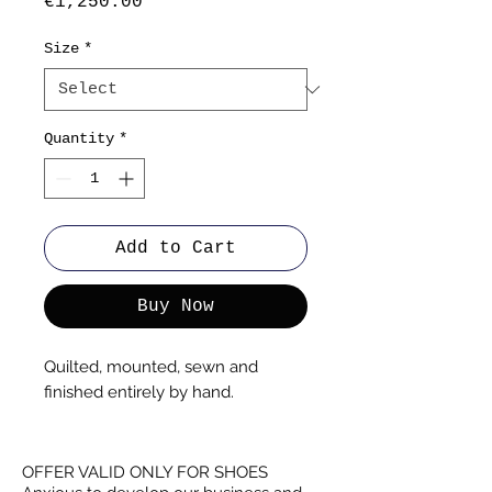
Price
€1,250.00
Size
*
Quantity
*
Add to Cart
Buy Now
Quilted, mounted, sewn and
finished entirely by hand.
OFFER VALID ONLY FOR SHOES