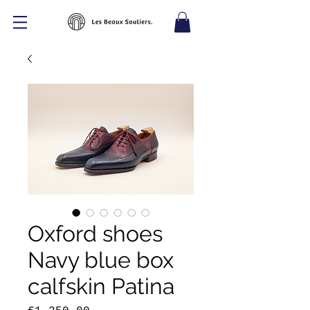
Oxford shoes
Navy blue box
calfskin Patina