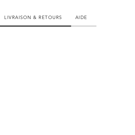
LIVRAISON & RETOURS
AIDE