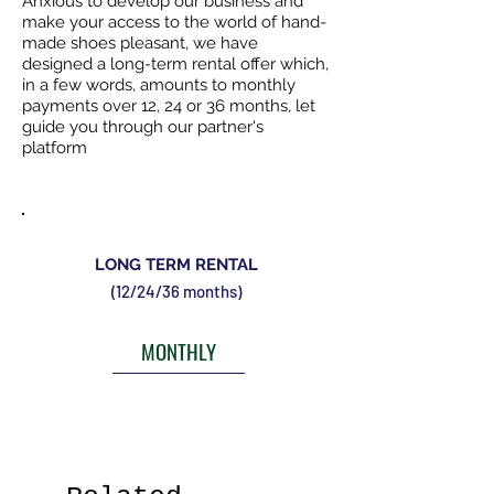
Anxious to develop our business and
make your access to the world of hand-
made shoes pleasant, we have
designed a long-term rental offer which,
in a few words, amounts to monthly
payments over 12, 24 or 36 months, let
guide you through our partner's
platform
LONG TERM RENTAL
(12/24/36 months)
MONTHLY