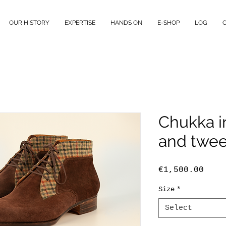
OUR HISTORY
EXPERTISE
HANDS ON
E-SHOP
LOG
Chukka i
and twe
Pric
€1,500.00
Size
*
Select