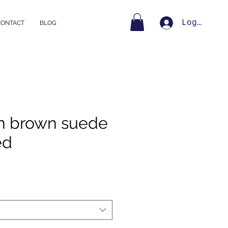
Log In
CONTACT
BLOG
n brown suede
ed
e