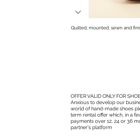
Quilted, mounted, sewn and fini
OFFER VALID ONLY FOR SHO
Anxious to develop our busin
world of hand-made shoes ple
term rental offer which, in a
payments over 12, 24 or 36 mo
partner's platform