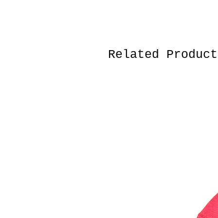
Related Product