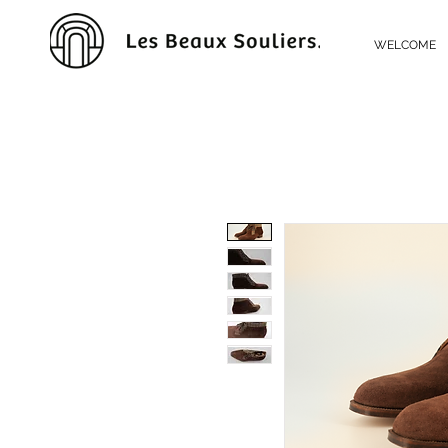
WELCOME