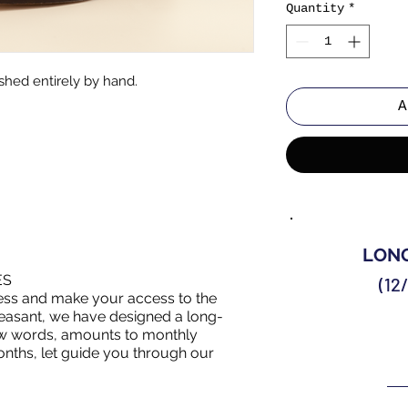
Quantity
*
shed entirely by hand.
A
LONG
ES
(12
ess and make your access to the
asant, we have designed a long-
 few words, amounts to monthly
nths, let guide you through our