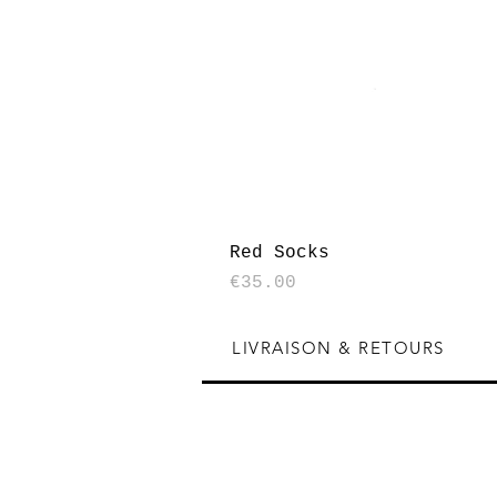
Red Socks
Price
€35.00
LIVRAISON & RETOURS