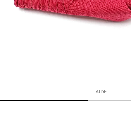
Quick View
AIDE