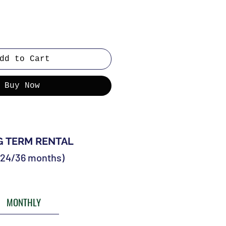
dd to Cart
Buy Now
 TERM RENTAL
/24/36 months)
MONTHLY