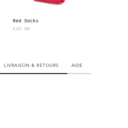
Red Socks
Houndstooth patte
socks - Black and
Price
€35.00
Price
€35.00
LIVRAISON & RETOURS
AIDE