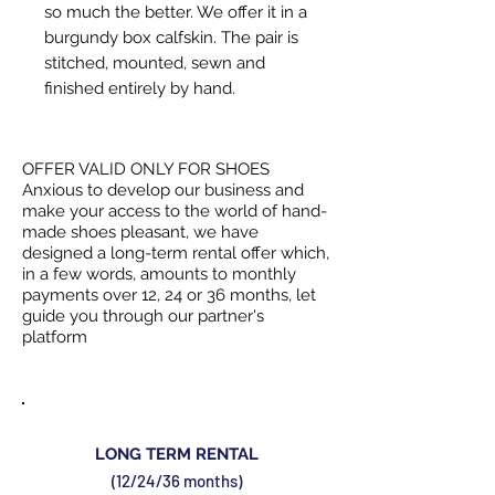
so much the better. We offer it in a
burgundy box calfskin. The pair is
stitched, mounted, sewn and
finished entirely by hand.
OFFER VALID ONLY FOR SHOES
Anxious to develop our business and
make your access to the world of hand-
made shoes pleasant, we have
designed a long-term rental offer which,
in a few words, amounts to monthly
payments over 12, 24 or 36 months, let
guide you through our partner's
platform
LONG TERM RENTAL
(12/24/36 months)