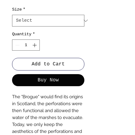
Size
*
Quantity
*
Add to Cart
Buy Now
The "Brogue" would find its origins
in Scotland, the perforations were
then functional and allowed the
water of the marshes to evacuate.
Today, we only keep the
aesthetics of the perforations and