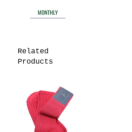
MONTHLY
Related
Products