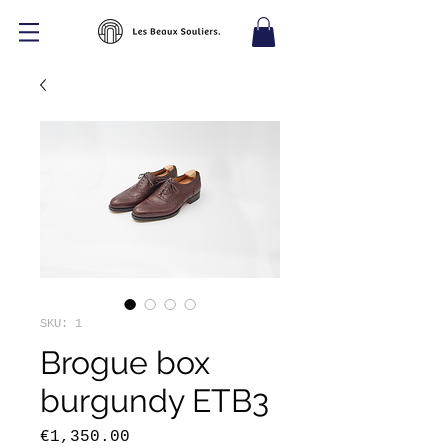
SKU: 1
Brogue box
burgundy ETB3
Price
€1,350.00