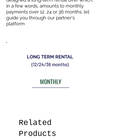
designed a long-term rental offer which,
in a few words, amounts to monthly
payments over 12, 24 or 36 months, let
guide you through our partner's
platform
LONG TERM RENTAL
(12/24/36 months)
MONTHLY
Related
Products