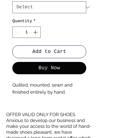
Quantity
*
Add to Cart
Buy Now
Quilted, mounted, sewn and
finished entirely by hand.
OFFER VALID ONLY FOR SHOES
Anxious to develop our business and
make your access to the world of hand-
made shoes pleasant, we have