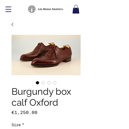
Burgundy box
calf Oxford
Price
€1,250.00
Size
*