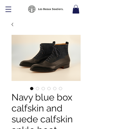
Navy blue box
calfskin and
suede calfskin