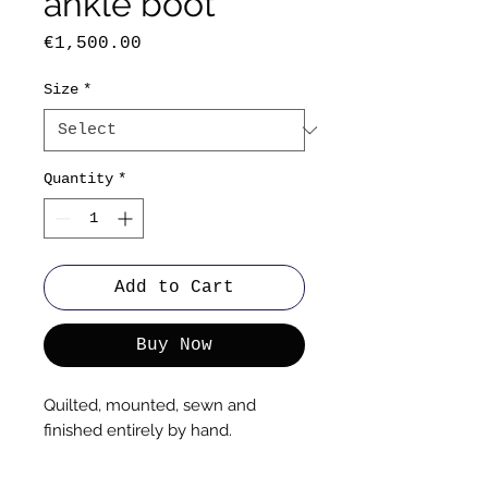
ankle boot
Price
€1,500.00
Size
*
Quantity
*
Add to Cart
Buy Now
Quilted, mounted, sewn and
finished entirely by hand.