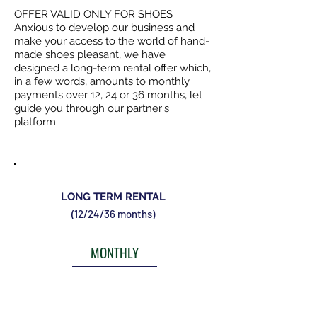
OFFER VALID ONLY FOR SHOES
Anxious to develop our business and
make your access to the world of hand-
made shoes pleasant, we have
designed a long-term rental offer which,
in a few words, amounts to monthly
payments over 12, 24 or 36 months, let
guide you through our partner's
platform
LONG TERM RENTAL
(12/24/36 months)
MONTHLY